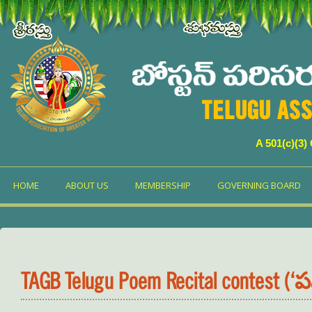
TELUGU ASS
A 501(c)(3)
HOME
ABOUT US
MEMBERSHIP
GOVERNING BOARD
TAGB Telugu Poem Recital contest (‘