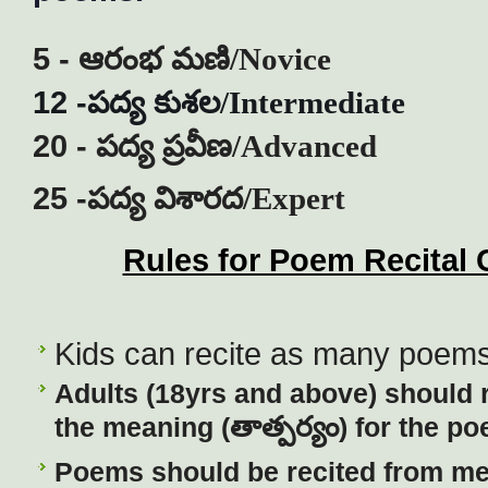
5 -
ఆరంభ
మణి
/Novice
12 -
పద్య
కుశల
/Intermediate
20 -
పద్య
ప్రవీణ
/Advanced
25 -
పద్య
విశారద
/Expert
Rules for Poem Recital 
Kids can recite as many poems 
Ad
ults (18yrs and above) should 
తాత్పర్యం
the meaning (
) for the po
Poems should be recited from m