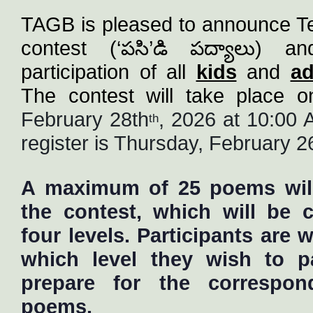
TAGB is pleased to announce Te
contest (‘
పసి
’
డి
పద్యాలు
) an
participation of all 
kids
 and 
ad
February 28th
, 2026 at 10:00 A
th
register is Thursday
, February 2
A maximum of 25 poems will 
the contest, which will be 
four levels. Participants are
which level they wish to pa
prepare for the correspo
poems.