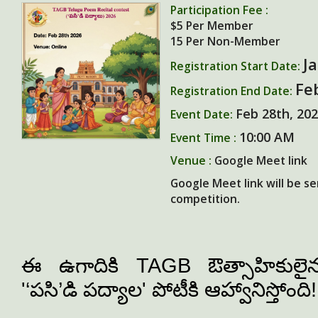
Participation Fee :
$5
Per Member
15
Per Non-Member
J
Registration Start Date:
Fe
Registration End Date:
Feb 28th, 20
Event Date:
10:00 AM
Event Time :
Venue :
Google Meet link
Google Meet link will be se
competition.
ఈ ఉగాదికి TAGB ఔత్సాహికులైన ప
'‘
పసి
’
డి
పద్యా
ల' పోటీకి ఆహ్వానిస్తోంది!