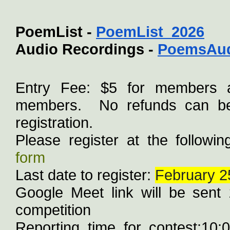
PoemList - 
PoemList_2026
Audio Recordings - 
PoemsAud
Entry Fee: $5 for members 
members.  No refunds can be 
registration.
Please register at the following
form
Last date to register: 
February 2
Google Meet link will be sent 1
competition
Reporting time for contest:10