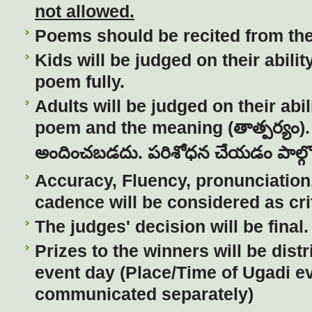
not allowed.
Poems should be recited from th
Kids will be judged on their abilit
poem fully.
Adults will be judged on their abili
poem and the meaning (
తాత్పర్యం
)
అందించబడదు
.
పరిశోధన
చేయడం
పాల్గ
Accuracy, Fluency, pronunciation,
cadence will be considered as crit
The judges' decision will be final.
Prizes to the winners will be dist
event day (Place/Time of Ugadi ev
communicated separately)