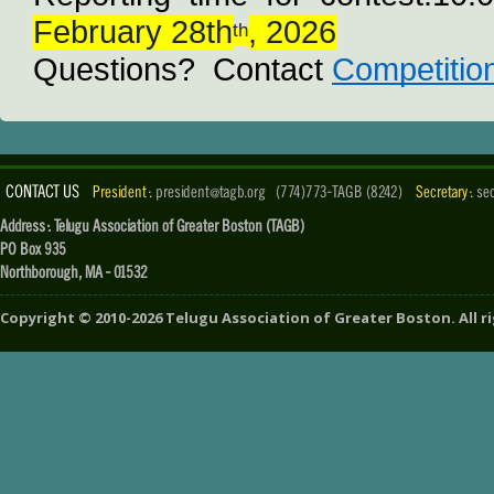
February 28th
, 2026
th
Questions?  Contact 
Competitio
CONTACT US
President :
president@tagb.org
(774)773-TAGB (8242)
Secretary :
se
Address : Telugu Association of Greater Boston (TAGB)
PO Box 935
Northborough, MA - 01532
Copyright ©
2010-2026
Telugu Association of Greater Boston
. All 