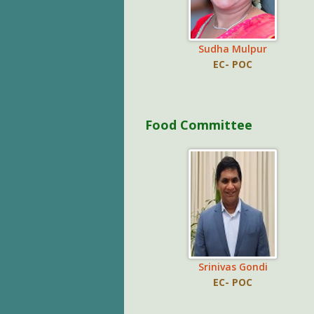
Sudha Mulpur
EC- POC
Food Committee
Srinivas Gondi
EC- POC