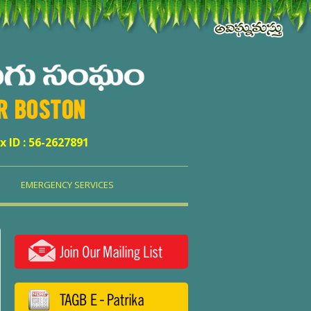
ER BOSTON
x ID : 56-2627891
EMERGENCY SERVICES
Join Our Mailing List
TAGB E - Patrika