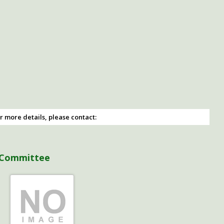
r more details, please contact:
 Committee