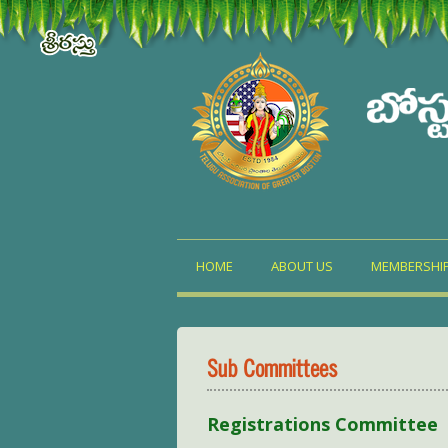
HOME
ABOUT US
MEMBERSHI
Sub Committees
Registrations Committee