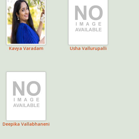
Kavya Varadam
Usha Vallurupalli
Deepika Vallabhaneni