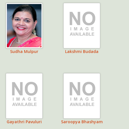
Sudha Mulpur
Lakshmi Budada
Gayathri Pavuluri
Saroopya Bhashyam