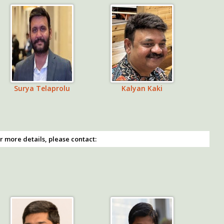
Surya Telaprolu
Kalyan Kaki
r more details, please contact: