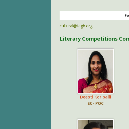
Fo
cultural@tagb.org
Literary Competitions Co
Deepti Koripalli
EC- POC