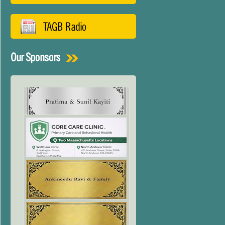
TAGB Radio
Our Sponsors