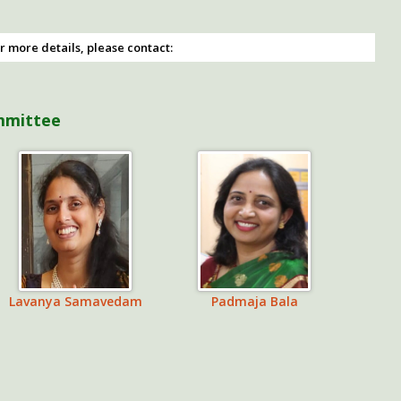
r more details, please contact:
mmittee
Lavanya Samavedam
Padmaja Bala