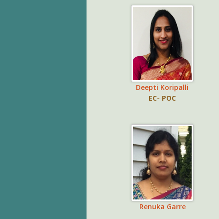
Deepti Koripalli
EC- POC
Renuka Garre