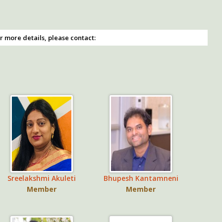
r more details, please contact:
Sreelakshmi Akuleti
Bhupesh Kantamneni
Member
Member