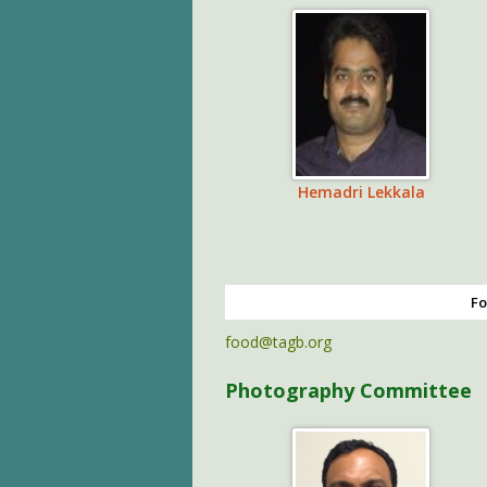
Hemadri Lekkala
Fo
food@tagb.org
Photography Committee