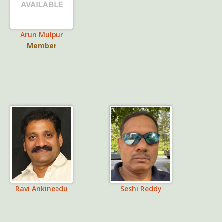
Arun Mulpur
Member
Ravi Ankineedu
Seshi Reddy