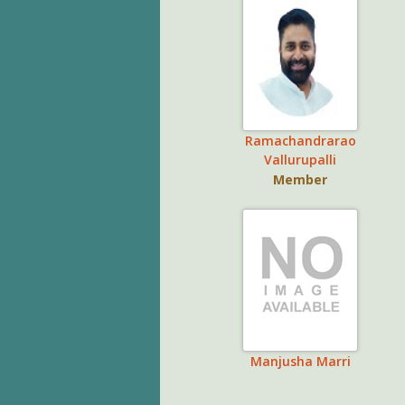
Ramachandrarao
Vallurupalli
Member
Manjusha Marri