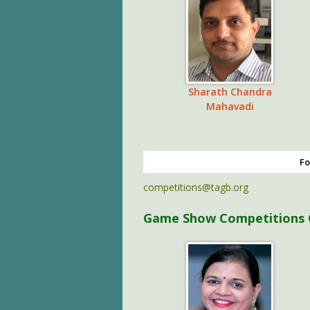
Sharath Chandra
Mahavadi
Fo
competitions@tagb.org
Game Show Competitions