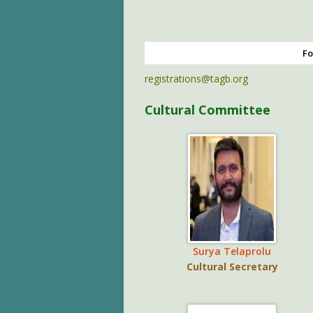
Fo
registrations@tagb.org
Cultural Committee
Surya Telaprolu
Cultural Secretary