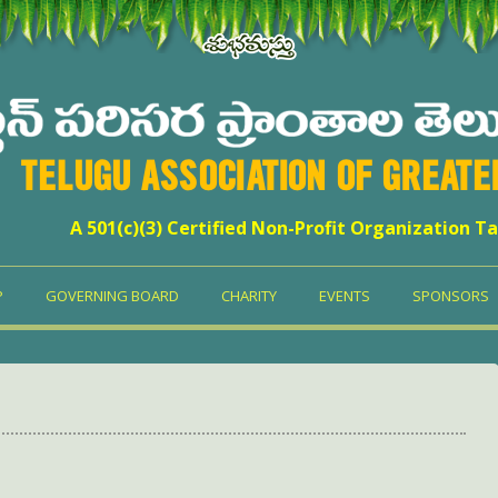
TELUGU ASSOCIATION OF GREAT
A 501(c)(3) Certified Non-Profit Organization Ta
P
GOVERNING BOARD
CHARITY
EVENTS
SPONSORS