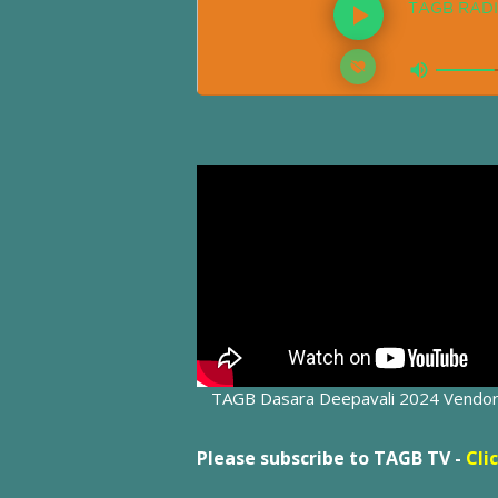
TAGB Dasara Deepavali 2024 Vendo
Please subscribe to TAGB TV -
Cli