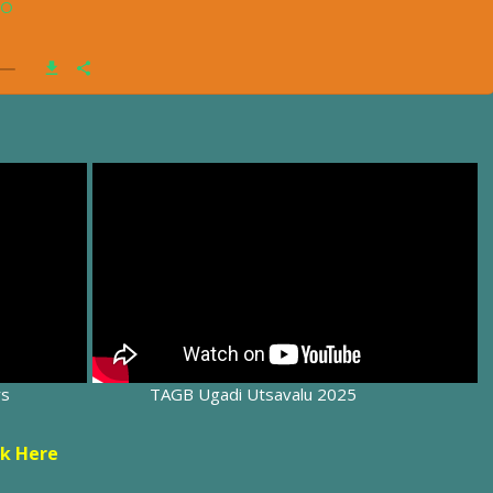
rs
TAGB Ugadi Utsavalu 2025
ck Here