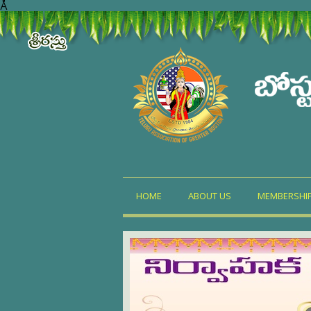
Å
HOME
ABOUT US
MEMBERSHI