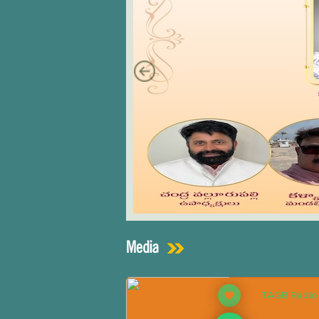
Media