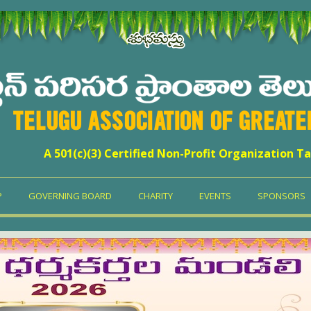
TELUGU ASSOCIATION OF GREAT
A 501(c)(3) Certified Non-Profit Organization Ta
P
GOVERNING BOARD
CHARITY
EVENTS
SPONSORS