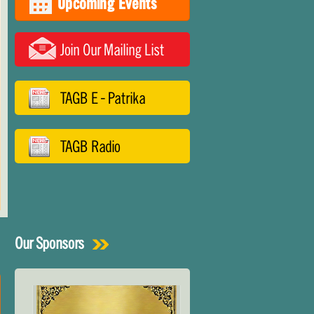
Upcoming Events
Join Our Mailing List
TAGB E - Patrika
TAGB Radio
Our Sponsors