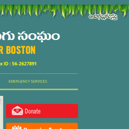
ER BOSTON
x ID : 56-2627891
EMERGENCY SERVICES
Donate