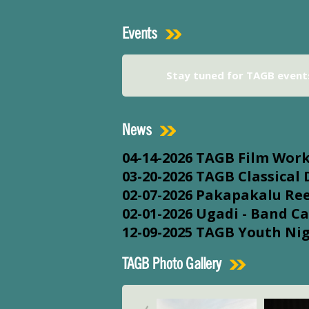
Events
Stay tuned for TAGB event
News
04-14-2026
TAGB Film Wor
03-20-2026
TAGB Classical
02-07-2026
Pakapakalu Ree
02-01-2026
Ugadi - Band Ca
12-09-2025
TAGB Youth Ni
TAGB Photo Gallery