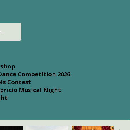
s.
kshop
 Dance Competition 2026
ls Contest
pricio Musical Night
ght