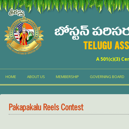
TELUGU ASS
A 501(c)(3) Ce
HOME
ABOUT US
MEMBERSHIP
GOVERNING BOARD
Pakapakalu Reels Contest