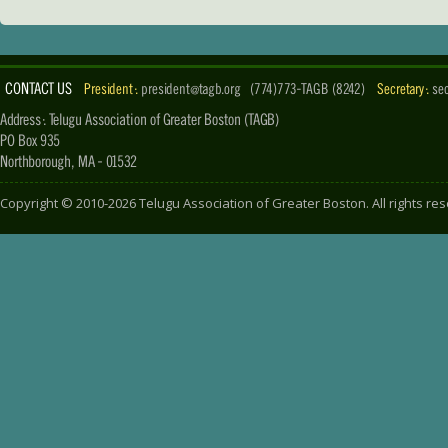
CONTACT US
President :
president@tagb.org
(774)773-TAGB (8242)
Secretary :
se
Address : Telugu Association of Greater Boston (TAGB)
PO Box 935
Northborough, MA - 01532
Copyright ©
2010-2026
Telugu Association of Greater Boston
. All rights r