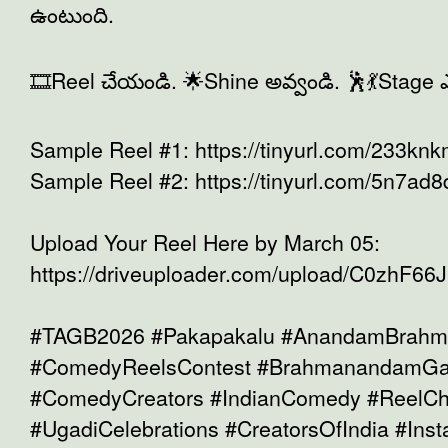
ఉంటుంది.
🎞️Reel చేయండి. 🌟Shine అవ్వండి. 🕺💃Stage ఎ
Sample Reel #1: https://tinyurl.com/233kn
Sample Reel #2: https://tinyurl.com/5n7ad8
Upload Your Reel Here by March 05:
https://driveuploader.com/upload/C0zhF66Ji
#TAGB2026 #Pakapakalu #AnandamBrah
#ComedyReelsContest #BrahmanandamGar
#ComedyCreators #IndianComedy #ReelCh
#UgadiCelebrations #CreatorsOfIndia #In