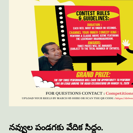
నవ్వుల పండగకు వేదిక సిద్ధం.