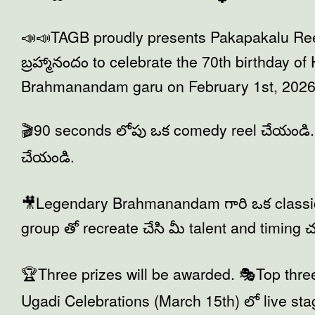
📣📣TAGB proudly presents Pakapakalu Re
బ్రహ్మానందం to celebrate the 70th birthday o
Brahmanandam garu on February 1st, 2026
🎬90 seconds లోపు ఒక comedy reel చేయండి. 
చేయండి.
🎥Legendary Brahmanandam గారి ఒక classic
group తో recreate చేసి మీ talent and timing
🏆Three prizes will be awarded. 🎭Top thre
Ugadi Celebrations (March 15th) లో live s