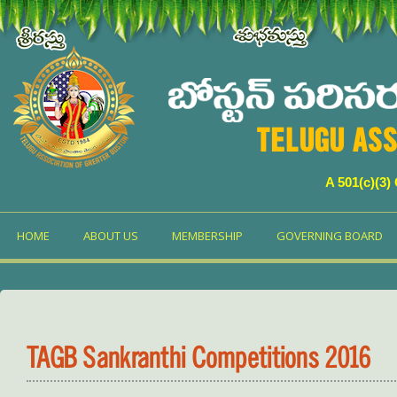
TELUGU ASS
A 501(c)(3)
HOME
ABOUT US
MEMBERSHIP
GOVERNING BOARD
TAGB Sankranthi Competitions 2016