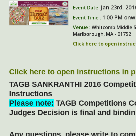
Jan 23rd, 201
Event Date:
1:00 PM onw
Event Time :
Venue :
Whitcomb Middle Sc
Marlborough, MA - 01752
Click here to open instru
Click here to open instructions in 
TAGB SANKRANTHI 2016 Competiti
Instructions
Please note:
TAGB Competitions C
Judges Decision is final and binding
Any questions, please write to com