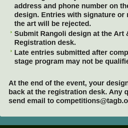
address and phone number on the
design. Entries with signature or 
the art will be rejected.
Submit Rangoli design at the Art
Registration desk.
Late entries submitted after compl
stage program may not be qualifie
At the end of the event, your desig
back at the registration desk. Any 
send email to competitions@tag