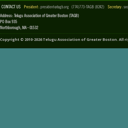
CONTACT US
President :
president@tagb.org
(774)773-TAGB (8242)
Secretary :
se
Address : Telugu Association of Greater Boston (TAGB)
PO Box 935
Northborough, MA - 01532
Copyright ©
2010-2026
Telugu Association of Greater Boston
. All 