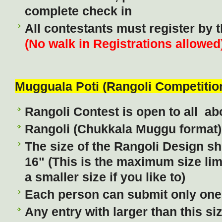
complete check in
All contestants must register by 
(No walk in Registrations allowed
Mugguala Poti (Rangoli Competitio
Rangoli Contest is open to all ab
Rangoli (Chukkala Muggu format)
The size of the Rangoli Design sh
16" (This is the maximum size lim
a smaller size if you like to)
Each person can submit only one 
Any entry with larger than this si