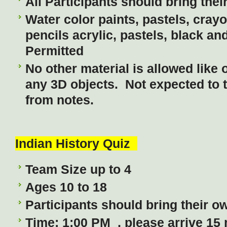
All Participants should bring thei
Water color paints, pastels, cray
pencils acrylic, pastels, black an
Permitted
No other material is allowed like o
any 3D objects. Not expected to 
from notes.
Indian History Quiz
Team Size up to 4
Ages 10 to 18
Participants should bring their ow
Time: 1:00 PM , please arrive 15 