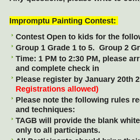
Impromptu Painting Contest:
Contest Open to kids for the fol
Group 1 Grade 1 to 5. Group 2 G
Time: 1 PM to 2:30 PM, please arr
and complete check in
Please register by January 20th 
Registrations allowed)
Please note the following rules re
and techniques:
TAGB will provide the blank whit
only to all participants.