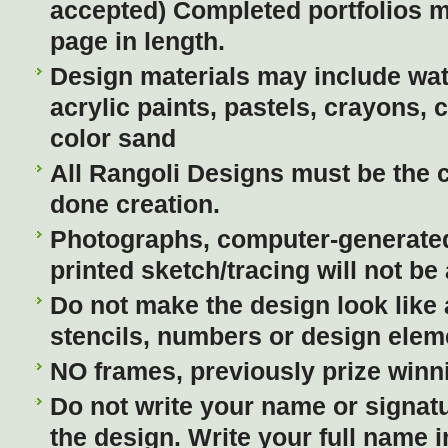
accepted) Completed portfolios 
page in length.
Design materials may include wate
acrylic paints, pastels, crayons, 
color sand
All Rangoli Designs must be the 
done creation.
Photographs, computer-generated
printed sketch/tracing will not be
Do not make the design look like
stencils, numbers or design elem
NO frames, previously prize winn
Do not write your name or signatu
the design. Write your full name in