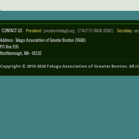
CONTACT US
President :
president@tagb.org
(774)773-TAGB (8242)
Secretary :
se
Address : Telugu Association of Greater Boston (TAGB)
PO Box 935
Northborough, MA - 01532
Copyright ©
2010-2026
Telugu Association of Greater Boston
. All 