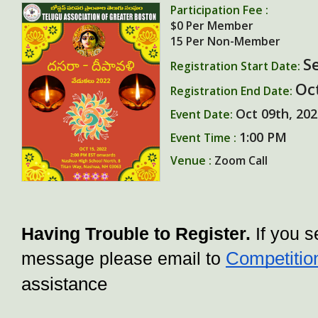
Participation Fee :
$0
Per Member
15
Per Non-Member
S
Registration Start Date:
Oc
Registration End Date:
Oct 09th, 20
Event Date:
1:00 PM
Event Time :
Venue :
Zoom Call
Having Trouble to Register. 
If you s
Competitio
message please email to 
assistance