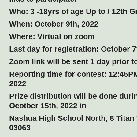
Who: 3 -18yrs of age Up to / 12th G
When: October 9th, 2022
Where: Virtual on zoom
Last day for registration: October 7
Zoom link will be sent 1 day prior t
Reporting time for contest: 12:45P
2022
Prize distribution will be done dur
Ocotber 15th, 2022 in
Nashua High School North, 8 Tita
03063