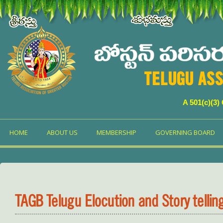
TELUGU ASS
A 501(c)(3)
HOME
ABOUT US
MEMBERSHIP
GOVERNING BOARD
TAGB Telugu Elocution and Story telli