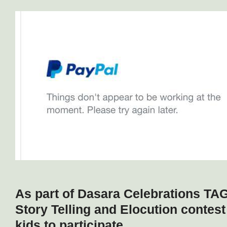
As part of Dasara Celebrations TA
Story Telling and Elocution contes
kids to participate.