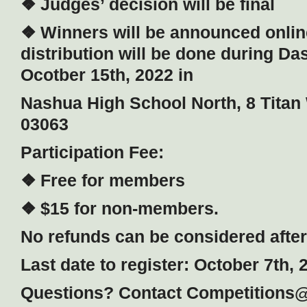
❖ Judges’ decision will be final
❖ Winners will be announced onlin
distribution will be done during Da
Ocotber 15th, 2022 in
Nashua High School North, 8 Tita
03063
Participation Fee:
❖ Free for members
❖ $15 for non-members.
No refunds can be considered after 
Last date to register: October 7th, 
Questions? Contact Competitions@