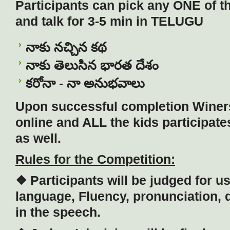
Participants can pick any ONE of th
and talk for 3-5 min in TELUGU
నాకు నచ్చిన కథ
నాకు తెలుసిన భారత దేశం
కరోనా - నా అనుభవాలు
Upon successful completion Winer
online and ALL the kids participate
as well.
Rules for the Competition:
❖ Participants will be judged for u
language, Fluency, pronunciation, 
in the speech.