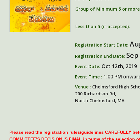
Group of Minimum 5 or more (
Less than 5 (if accepted):
Au
Registration Start Date:
Sep
Registration End Date:
Oct 12th, 2019
Event Date:
1:00 PM onwar
Event Time :
Venue :
Chelmsford High Scho
200 Richardson Rd,
North Chelmsford, MA
Please read the registration rules/guidelines CAREFULLY be
COMMITTEE’S DECISION IS FINAL in terms of the selection o