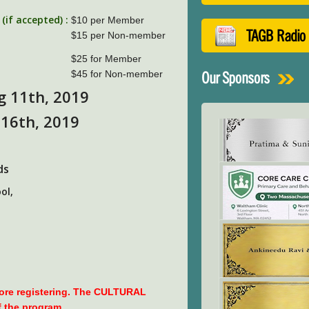
if accepted) :
$10 per Member
TAGB Radio
$15 per Non-member
$25 for Member
$45 for Non-member
Our Sponsors
g 11th, 2019
 16th, 2019
ds
ol,
fore registering. The CULTURAL
f the program.