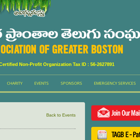
OCIATION OF GREATER BOSTON
 Certified Non-Profit Organization Tax ID : 56-2627891
CHARITY
EVENTS
SPONSORS
EMERGENCY SERVICES
Join Our Mai
Back to Events
TAGB E - Pa