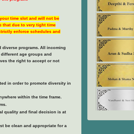
 your time slot and will not be
 that due to very tight time
 strictly enforce schedules and
nd diverse programs. All incoming
f different age groups and
ves the right to accept or not
ted in order to promote diversity in
anywhere within the time frame.
ams.
 quality and final decision is at
t be clean and appropriate for a