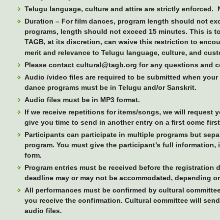
Telugu language, culture and attire are strictly enforced.
Duration –
For film dances, program length should not ex
programs, length should not exceed 15 minutes. This is 
TAGB, at its discretion, can waive this restriction to enc
merit and relevance to Telugu language, culture, and cus
Please contact cultural@tagb.org for any questions and 
Audio /video files are required to be submitted when your
dance programs must be in Telugu and/or Sanskrit.
Audio files must be in MP3 format.
If we receive repetitions for items/songs, we will request 
give you time to send in another entry on a first come firs
Participants can participate in multiple programs but separ
program. You must give the participant’s full information, 
form.
Program entries must be received before the registration d
deadline may or may not be accommodated, depending on t
All performances must be confirmed by cultural committee
you receive the confirmation. Cultural committee will send
audio files.