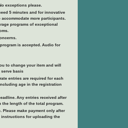
 No exceptions please.
ceed 5 minutes and for innovative
to accommodate more participants.
ourage programs of exceptional
toms.
concerns.
 program is accepted. Audio for
you to change your item and will
t serve basis
ate entries are required for each
including age in the registration
eadline. Any entries received after
he length of the total program.
. Please make payment only after
 instructions for uploading the