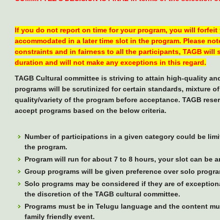
If you do not report on time for your program, you will forfeit
accommodated in a later time slot in the program. Please note
constraints and in fairness to all the participants, TAGB will
duration and will not make any exceptions in this regard.
TAGB Cultural committee is striving to attain high-quality a
programs will be scrutinized for certain standards, mixture o
quality/variety of the program before acceptance. TAGB reser
accept programs based on the below criteria.
Number of participations in a given category could be limi
the program.
Program will run for about 7 to 8 hours, your slot can be 
Group programs will be given preference over solo progr
Solo programs may be considered if they are of exceptional
the discretion of the TAGB cultural committee.
Programs must be in Telugu language and the content mus
family friendly event.