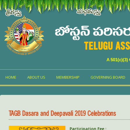
TELUGU ASS
A 501(c)(3)
HOME
ABOUT US
MEMBERSHIP
GOVERNING BOARD
TAGB Dasara and Deepavali 2019 Celebrations
Participation Fee :