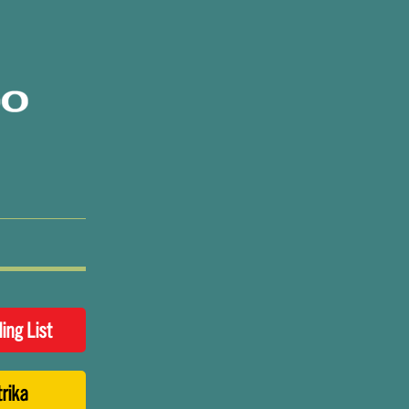
ling List
trika